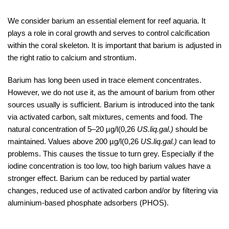
We consider barium an essential element for reef aquaria. It
plays a role in coral growth and serves to control calcification
within the coral skeleton. It is important that barium is adjusted in
the right ratio to calcium and strontium.
Barium has long been used in trace element concentrates.
However, we do not use it, as the amount of barium from other
sources usually is sufficient. Barium is introduced into the tank
via activated carbon, salt mixtures, cements and food. The
natural concentration of 5–20 µg/l(0,26
US.liq.gal.)
should be
maintained. Values above 200 µg/l(0,26
US.liq.gal.)
can lead to
problems. This causes the tissue to turn grey. Especially if the
iodine concentration is too low, too high barium values have a
stronger effect. Barium can be reduced by partial water
changes, reduced use of activated carbon and/or by filtering via
aluminium-based phosphate adsorbers (PHOS).