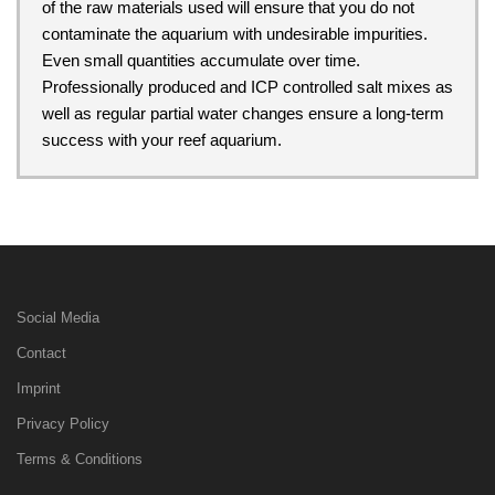
of the raw materials used will ensure that you do not
contaminate the aquarium with undesirable impurities.
Even small quantities accumulate over time.
Professionally produced and ICP controlled salt mixes as
well as regular partial water changes ensure a long-term
success with your reef aquarium.
Social Media
Contact
Imprint
Privacy Policy
Terms & Conditions