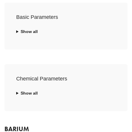
Basic Parameters
Show all
Chemical Parameters
Show all
BARIUM