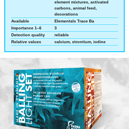
element mixtures, activated
carbons, animal feed,
decorations
Available
Elementals Trace Ba
Importance 1–6
3
Detection quality
reliable
Relative values
calcium, strontium, iodine