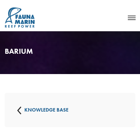
BARIUM
KNOWLEDGE BASE