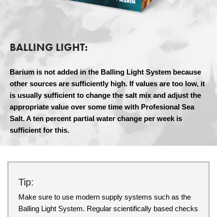
BALLING LIGHT:
Barium is not added in the Balling Light System because
other sources are sufficiently high. If values are too low, it
is usually sufficient to change the salt mix and adjust the
appropriate value over some time with Profesional Sea
Salt. A ten percent partial water change per week is
sufficient for this.
Tip:
Make sure to use modern supply systems such as the
Balling Light System. Regular scientifically based checks