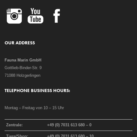
OUR ADDRESS
Fauna Marin GmbH
Gottlieb-Binder-Str. 9
71088 Holzgerlingen
TELEPHONE BUSINESS HOURS:
Montag – Freitag von 10 – 15 Uhr
Zentrale:
+49 (0) 7031 613 680 – 0
Tiere/Shop:
+49 (0) 7031 613 680 – 10