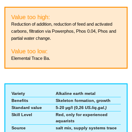
Value too high:
Reduction of addition, reduction of feed and activated
carbons, filtration via Powerphos, Phos 0.04, Phos and
partial water change.
Value too low:
Elemental Trace Ba.
Variety
Alkaline earth metal
Benefits
Skeleton formation, growth
Standard value
5-20 µg/l (0,26
US.liq.gal.)
Skill Level
Red, only for experienced
aquarists
Source
salt mix, supply systems trace