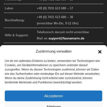
Labor
+49 (0) 7031 613 680 – 17
+49 (0) 7031 613 680 – 30
Buchhaltung:
(erreichbar Mo-Do, 9-12 Uhr)
Telefonisch derzeit nicht erreichbar
Hilfe & Support:
Mail an
support@faunamarin.de
Zustimmung verwalten
FAUNA MARIN WEBAUFTRITT
Um dir ein optimales Erlebnis zu bieten, verwenden wir Technologien wie
Cookies, um Geräteinformationen zu speichern und/oder darauf
Info-Website
faunamarin.de
zuzugreifen. Wenn du diesen Technologien zustimmst, können wir Daten
wie das Surfverhalten oder eindeutige IDs auf dieser Website verarbeiten.
Endkunden-Shop
faunamarincorals.de
Wenn du deine Zustimmung nicht erteilst oder zurückziehst, können
bestimmte Merkmale und Funktionen beeinträchtigt werden.
Händler-Shop
b2b.faunamarin.de
Support
faunamarin.de/support
Akzeptieren
ICP Labor
lab.faunamarin.de
Ablehnen