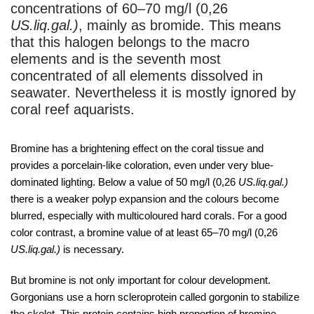
concentrations of 60–70 mg/l (0,26
US.liq.gal.)
, mainly as bromide. This means
that this halogen belongs to the macro
elements and is the seventh most
concentrated of all elements dissolved in
seawater. Nevertheless it is mostly ignored by
coral reef aquarists.
Bromine has a brightening effect on the coral tissue and
provides a porcelain-like coloration, even under very blue-
dominated lighting. Below a value of 50 mg/l (0,26
US.liq.gal.)
there is a weaker polyp expansion and the colours become
blurred, especially with multicoloured hard corals. For a good
color contrast, a bromine value of at least 65–70 mg/l (0,26
US.liq.gal.)
is necessary.
But bromine is not only important for colour development.
Gorgonians use a horn scleroprotein called gorgonin to stabilize
the skelet. This protein contains high proportion of bromine,