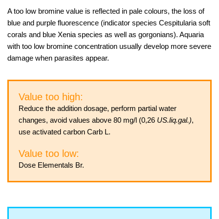
A too low bromine value is reflected in pale colours, the loss of
blue and purple fluorescence (indicator species Cespitularia soft
corals and blue Xenia species as well as gorgonians). Aquaria
with too low bromine concentration usually develop more severe
damage when parasites appear.
Value too high:
Reduce the addition dosage, perform partial water
changes, avoid values above 80 mg/l (0,26
US.liq.gal.)
,
use activated carbon Carb L.
Value too low:
Dose Elementals Br.