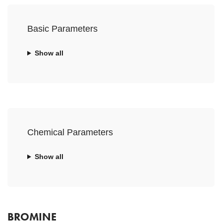
Basic Parameters
Show all
Chemical Parameters
Show all
BROMINE