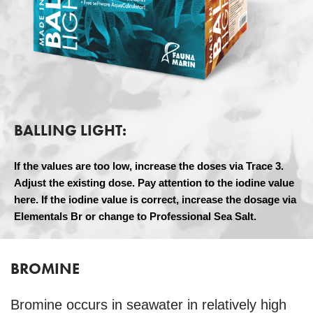
BALLING LIGHT:
If the values are too low, increase the doses via Trace 3.
Adjust the existing dose. Pay attention to the iodine value
here. If the iodine value is correct, increase the dosage via
Elementals Br or change to Professional Sea Salt.
BROMINE
Bromine occurs in seawater in relatively high