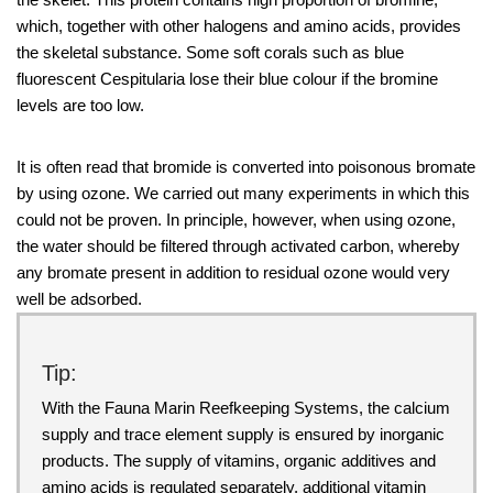
which, together with other halogens and amino acids, provides
the skeletal substance. Some soft corals such as blue
fluorescent Cespitularia lose their blue colour if the bromine
levels are too low.
It is often read that bromide is converted into poisonous bromate
by using ozone. We carried out many experiments in which this
could not be proven. In principle, however, when using ozone,
the water should be filtered through activated carbon, whereby
any bromate present in addition to residual ozone would very
well be adsorbed.
Tip:
With the Fauna Marin Reefkeeping Systems, the calcium
supply and trace element supply is ensured by inorganic
products. The supply of vitamins, organic additives and
amino acids is regulated separately, additional vitamin