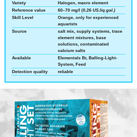
Variety
Halogen, macro element
Reference value
60–70 mg/l (0,26
US.liq.gal.)
Skill Level
Orange, only for experienced
aquarists
Source
salt mix, supply systems, trace
element mixtures, base
solutions, contaminated
calcium salts
Available
Elementals Br, Balling-Light-
System, Feed
Detection quality
reliable