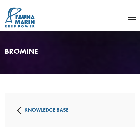
BROMINE
KNOWLEDGE BASE