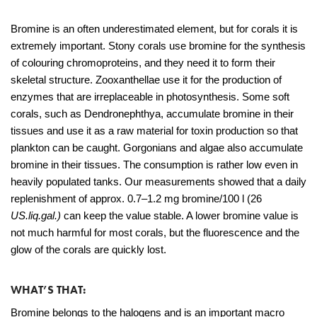
Bromine is an often underestimated element, but for corals it is
extremely important. Stony corals use bromine for the synthesis
of colouring chromoproteins, and they need it to form their
skeletal structure. Zooxanthellae use it for the production of
enzymes that are irreplaceable in photosynthesis. Some soft
corals, such as Dendronephthya, accumulate bromine in their
tissues and use it as a raw material for toxin production so that
plankton can be caught. Gorgonians and algae also accumulate
bromine in their tissues. The consumption is rather low even in
heavily populated tanks. Our measurements showed that a daily
replenishment of approx. 0.7–1.2 mg bromine/100 l (26
US.liq.gal.)
can keep the value stable. A lower bromine value is
not much harmful for most corals, but the fluorescence and the
glow of the corals are quickly lost.
WHAT’S THAT:
Bromine belongs to the halogens and is an important macro