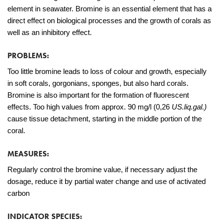
element in seawater. Bromine is an essential element that has a
direct effect on biological processes and the growth of corals as
well as an inhibitory effect.
PROBLEMS:
Too little bromine leads to loss of colour and growth, especially
in soft corals, gorgonians, sponges, but also hard corals.
Bromine is also important for the formation of fluorescent
effects. Too high values from approx. 90 mg/l (0,26
US.liq.gal.)
cause tissue detachment, starting in the middle portion of the
coral.
MEASURES:
Regularly control the bromine value, if necessary adjust the
dosage, reduce it by partial water change and use of activated
carbon
INDICATOR SPECIES: