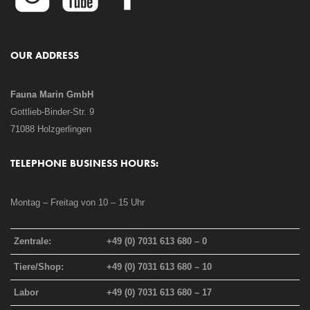
OUR ADDRESS
Fauna Marin GmbH
Gottlieb-Binder-Str. 9
71088 Holzgerlingen
TELEPHONE BUSINESS HOURS:
Montag – Freitag von 10 – 15 Uhr
Zentrale:
+49 (0) 7031 613 680 – 0
Tiere/Shop:
+49 (0) 7031 613 680 – 10
Labor
+49 (0) 7031 613 680 – 17