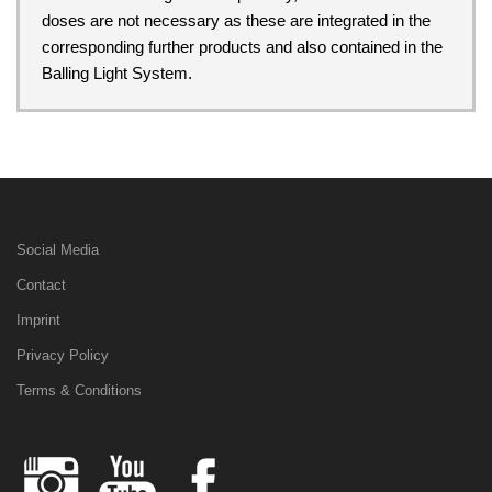
doses are not necessary as these are integrated in the
corresponding further products and also contained in the
Balling Light System.
Social Media
Contact
Imprint
Privacy Policy
Terms & Conditions