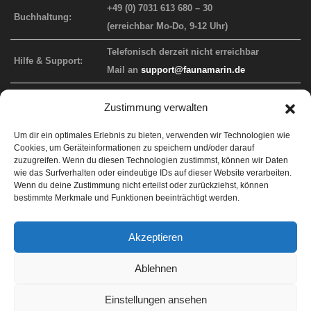
+49 (0) 7031 613 680 – 30
Buchhaltung:
(erreichbar Mo-Do, 9-12 Uhr)
Telefonisch derzeit nicht erreichbar
Hilfe & Support:
Mail an
support@faunamarin.de
Zustimmung verwalten
FAUNA MARIN WEBAUFTRITT
Um dir ein optimales Erlebnis zu bieten, verwenden wir Technologien wie
Cookies, um Geräteinformationen zu speichern und/oder darauf
Info-Website
faunamarin.de
zuzugreifen. Wenn du diesen Technologien zustimmst, können wir Daten
wie das Surfverhalten oder eindeutige IDs auf dieser Website verarbeiten.
Endkunden-Shop
faunamarincorals.de
Wenn du deine Zustimmung nicht erteilst oder zurückziehst, können
bestimmte Merkmale und Funktionen beeinträchtigt werden.
Händler-Shop
b2b.faunamarin.de
Support
faunamarin.de/support
Akzeptieren
ICP Labor
lab.faunamarin.de
Ablehnen
Einstellungen ansehen