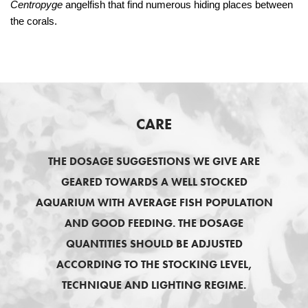
Centropyge
angelfish that find numerous hiding places between
the corals.
CARE
THE DOSAGE SUGGESTIONS WE GIVE ARE
GEARED TOWARDS A WELL STOCKED
AQUARIUM WITH AVERAGE FISH POPULATION
AND GOOD FEEDING. THE DOSAGE
QUANTITIES SHOULD BE ADJUSTED
ACCORDING TO THE STOCKING LEVEL,
TECHNIQUE AND LIGHTING REGIME.