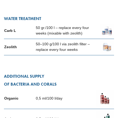
WATER TREATMENT
50 gr./100 l – replace every four
Carb L
weeks (mixable with zeolith)
50–100 g/100 l via zeolith filter –
Zeolith
replace every four weeks
ADDITIONAL SUPPLY
OF BACTERIA AND CORALS
Organic
0,5 ml/100 l/day