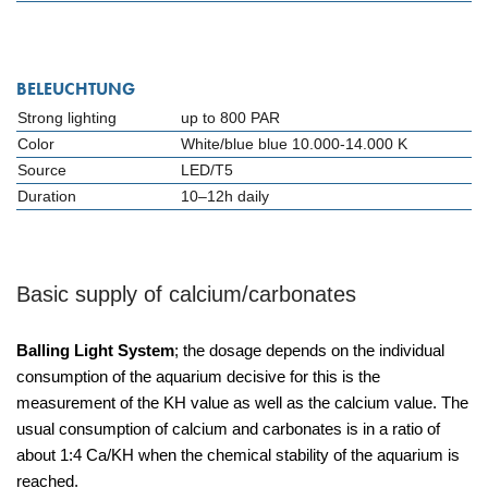
BELEUCHTUNG
Strong lighting
up to 800 PAR
Color
White/blue blue 10.000-14.000 K
Source
LED/T5
Duration
10–12h daily
Basic supply of calcium/carbonates
Balling Light System
; the dosage depends on the individual
consumption of the aquarium decisive for this is the
measurement of the KH value as well as the calcium value. The
usual consumption of calcium and carbonates is in a ratio of
about 1:4 Ca/KH when the chemical stability of the aquarium is
reached.