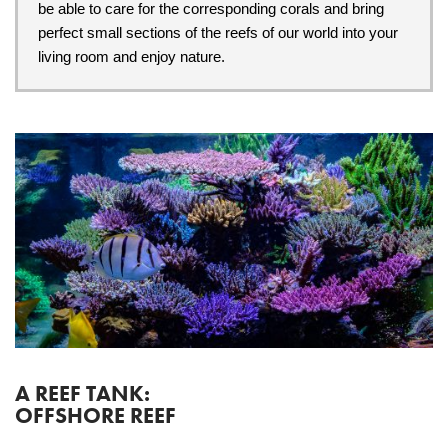
be able to care for the corresponding corals and bring
perfect small sections of the reefs of our world into your
living room and enjoy nature.
A REEF TANK:
OFFSHORE REEF