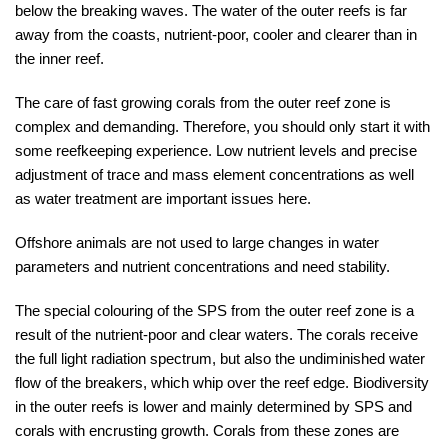
below the breaking waves. The water of the outer reefs is far
away from the coasts, nutrient-poor, cooler and clearer than in
the inner reef.
The care of fast growing corals from the outer reef zone is
complex and demanding. Therefore, you should only start it with
some reefkeeping experience. Low nutrient levels and precise
adjustment of trace and mass element concentrations as well
as water treatment are important issues here.
Offshore animals are not used to large changes in water
parameters and nutrient concentrations and need stability.
The special colouring of the SPS from the outer reef zone is a
result of the nutrient-poor and clear waters. The corals receive
the full light radiation spectrum, but also the undiminished water
flow of the breakers, which whip over the reef edge. Biodiversity
in the outer reefs is lower and mainly determined by SPS and
corals with encrusting growth. Corals from these zones are