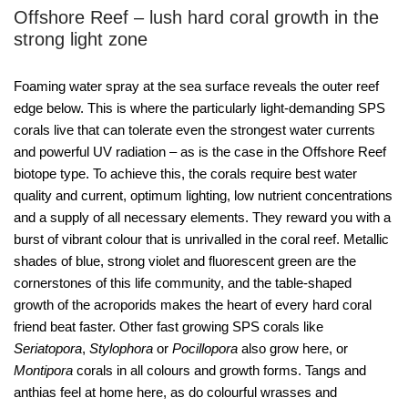
Offshore Reef – lush hard coral growth in the
strong light zone
Foaming water spray at the sea surface reveals the outer reef
edge below. This is where the particularly light-demanding SPS
corals live that can tolerate even the strongest water currents
and powerful UV radiation – as is the case in the Offshore Reef
biotope type. To achieve this, the corals require best water
quality and current, optimum lighting, low nutrient concentrations
and a supply of all necessary elements. They reward you with a
burst of vibrant colour that is unrivalled in the coral reef. Metallic
shades of blue, strong violet and fluorescent green are the
cornerstones of this life community, and the table-shaped
growth of the acroporids makes the heart of every hard coral
friend beat faster. Other fast growing SPS corals like
Seriatopora
,
Stylophora
or
Pocillopora
also grow here, or
Montipora
corals in all colours and growth forms. Tangs and
anthias feel at home here, as do colourful wrasses and