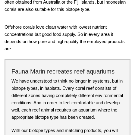
often obtained from Australia or the Fiji Islands, but Indonesian
corals are also suitable for this biotope type.
Offshore corals love clean water with lowest nutrient
concentrations but good food supply. So in every area it
depends on how pure and high-quality the employed products
are.
Fauna Marin recreates reef aquariums
We have understood to think no longer in systems, but in
biotope types, in habitats. Every coral reef consists of
different zones having completely different environmental
conditions. And in order to feel comfortable and develop
well, each reef animal requires an aquarium where the
appropriate biotope type has been created.
With our biotope types and matching products, you will