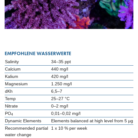
EMPFOHLENE WASSERWERTE
Salinity
34–35 ppt
Calcium
440 mg/l
Kalium
420 mg/l
Magnesium
1.250 mg/l
dKh
6,5–7
Temp
25–27 °C
Nitrate
0–2 mg/l
PO
0,01–0,02 mg/l
4
Dynamic Elements
Elements balanced at high level from 5 µg
Recommended partial
1 x 10 % per week
water change