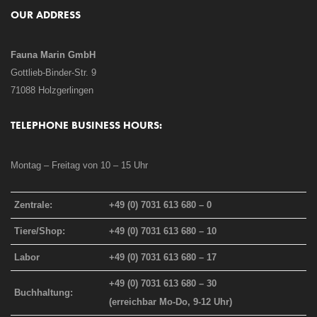
OUR ADDRESS
Fauna Marin GmbH
Gottlieb-Binder-Str. 9
71088 Holzgerlingen
TELEPHONE BUSINESS HOURS:
Montag – Freitag von 10 – 15 Uhr
Zentrale:
+49 (0) 7031 613 680 – 0
Tiere/Shop:
+49 (0) 7031 613 680 – 10
Labor
+49 (0) 7031 613 680 – 17
+49 (0) 7031 613 680 – 30
Buchhaltung:
(erreichbar Mo-Do, 9-12 Uhr)