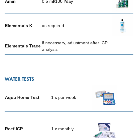
Amin
0,5 ml/100 l/day
Elementals K
as required
if necessary, adjustment after ICP
Elementals Trace
analysis
WATER TESTS
Aqua Home Test
1 x per week
Reef ICP
1 x monthly