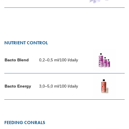
NUTRIENT CONTROL
Bacto Blend
0,2–0,5 ml/100 l/daily
Bacto Energy
3,0–5,0 ml/100 l/daily
FEEDING CONRALS