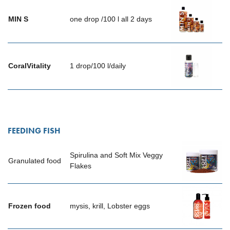
MIN
S
one drop /100 l all 2 days
CoralVitality
1 drop/100 l/daily
FEEDING FISH
Spirulina and Soft Mix Veggy
Granulated food
Flakes
Frozen food
mysis, krill, Lobster eggs