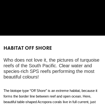
HABITAT OFF SHORE
Who does not love it, the pictures of turquoise
reefs of the South Pacific. Clear water and
species-rich SPS reefs performing the most
beautiful colours!
The biotope type “Off Shore” is an extreme habitat, because it
forms the border line between reef and open ocean. Here,
beautiful table-shaped Acropora corals live in full current, just