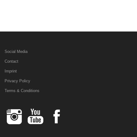
Social Media
Contact
Imprint
Privacy Policy
Terms & Conditions