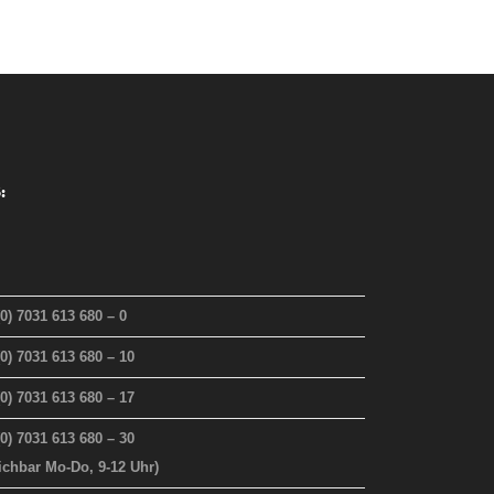
:
(0) 7031 613 680 – 0
(0) 7031 613 680 – 10
(0) 7031 613 680 – 17
(0) 7031 613 680 – 30
eichbar Mo-Do, 9-12 Uhr)