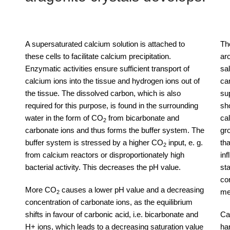
A supersaturated calcium solution is attached to
Th
these cells to facilitate calcium precipitation.
ar
Enzymatic activities ensure sufficient transport of
sa
calcium ions into the tissue and hydrogen ions out of
ca
the tissue. The dissolved carbon, which is also
su
required for this purpose, is found in the surrounding
sho
water in the form of CO
from bicarbonate and
ca
2
carbonate ions and thus forms the buffer system. The
gr
buffer system is stressed by a higher CO
input, e. g.
th
2
from calcium reactors or disproportionately high
in
bacterial activity. This decreases the pH value.
sta
cor
More CO
causes a lower pH value and a decreasing
me
2
concentration of carbonate ions, as the equilibrium
shifts in favour of carbonic acid, i.e. bicarbonate and
Ca
H+ ions, which leads to a decreasing saturation value
ha