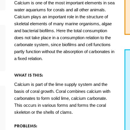
Calcium is one of the most important elements in sea
water aquariums for corals and all other animals.
Calcium plays an important role in the structure of
skeletal elements of many marine organisms, algae
and bacterial biofilms. Here the total consumption
does not take place in a consumption relation to the
carbonate system, since biofilms and cell functions
partly function without the absorption of carbonates in
a fixed relation.
WHAT IS THIS:
Calcium is part of the lime supply system and the
basis of coral growth. Coral combines calcium with
carbonates to form solid lime, calcium carbonate.
This occurs in various forms and forms the coral
skeleton or the shells of clams.
PROBLEMS: