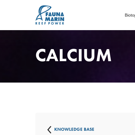
Biot
CALCIUM
KNOWLEDGE BASE