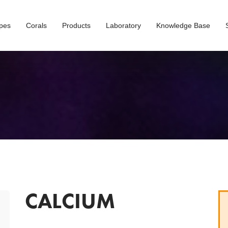
opes
Corals
Products
Laboratory
Knowledge Base
CALCIUM