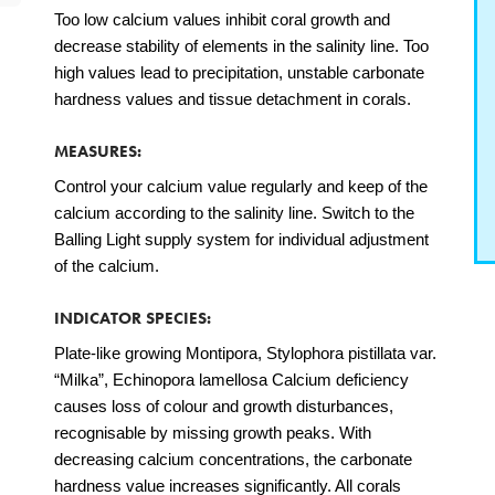
Too low calcium values inhibit coral growth and
decrease stability of elements in the salinity line. Too
high values lead to precipitation, unstable carbonate
hardness values and tissue detachment in corals.
MEASURES:
Control your calcium value regularly and keep of the
calcium according to the salinity line. Switch to the
Balling Light supply system for individual adjustment
of the calcium.
INDICATOR SPECIES:
Plate-like growing Montipora, Stylophora pistillata var.
“Milka”, Echinopora lamellosa Calcium deficiency
causes loss of colour and growth disturbances,
recognisable by missing growth peaks. With
decreasing calcium concentrations, the carbonate
hardness value increases significantly. All corals