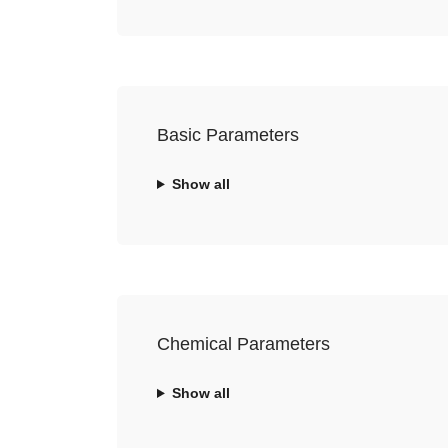
Basic Parameters
Show all
Chemical Parameters
Show all