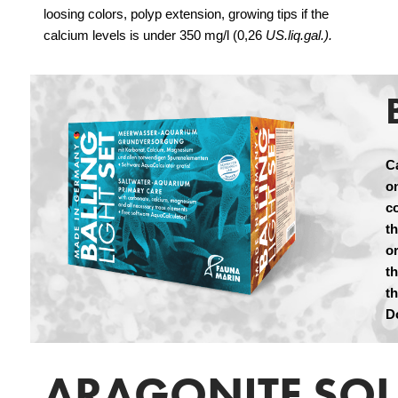
loosing colors, polyp extension, growing tips if the
calcium levels is under 350 mg/l (0,26
US.liq.gal.).
C
on
c
t
or
t
t
D
ARAGONITE SO