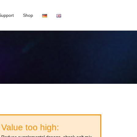
Support
Shop
Value too high: