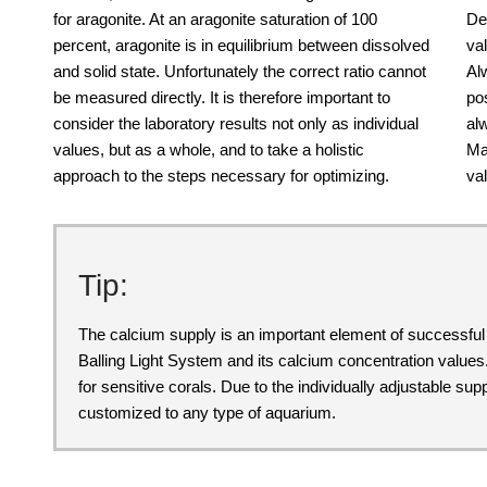
for aragonite. At an aragonite saturation of 100
De
percent, aragonite is in equilibrium between dissolved
va
and solid state. Unfortunately the correct ratio cannot
Al
be measured directly. It is therefore important to
po
consider the laboratory results not only as individual
al
values, but as a whole, and to take a holistic
Ma
approach to the steps necessary for optimizing.
val
Tip:
The calcium supply is an important element of successf
Balling Light System and its calcium concentration values
for sensitive corals. Due to the individually adjustable s
customized to any type of aquarium.