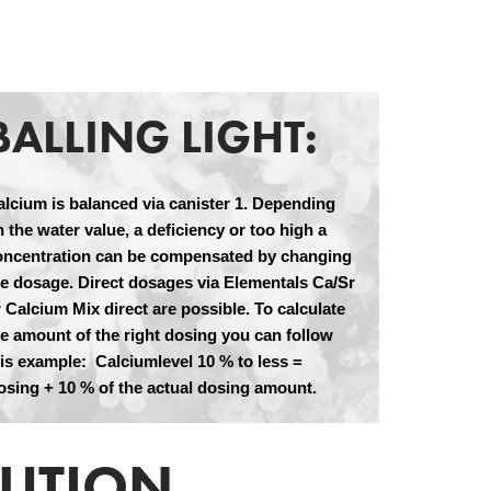
BALLING LIGHT:
alcium is balanced via canister 1. Depending
 the water value, a deficiency or too high a
oncentration can be compensated by changing
he dosage. Direct dosages via Elementals Ca/Sr
 Calcium Mix direct are possible. To calculate
he amount of the right dosing you can follow
his example: Calciumlevel 10 % to less =
osing + 10 % of the actual dosing amount.
LUTION