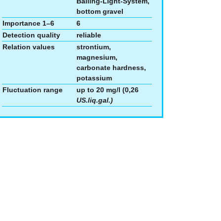
Balling-Light-System,
bottom gravel
Importance 1–6
6
Detection quality
reliable
Relation values
strontium,
magnesium,
carbonate hardness,
potassium
Fluctuation range
up to 20 mg/l (0,26
US.liq.gal.)