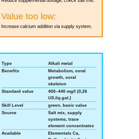
Reduce supplemental dosage, check salt mix.
Value too low:
Increase calcium addition via supply system.
Type
Alkali metal
Benefits
Metabolism, coral
growth, coral
skeleton
Standard value
400–440 mg/l (0,26
US.liq.gal.)
Skill Level
green, basic value
Source
Salt mix, supply
systems, trace
element concentrates
Available
Elementals Ca,