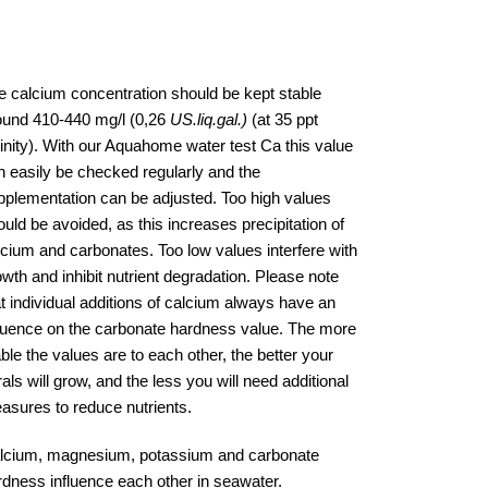
e calcium concentration should be kept stable
ound 410-440 mg/l (0,26
US.liq.gal.)
(at 35 ppt
linity). With our Aquahome water test Ca this value
n easily be checked regularly and the
pplementation can be adjusted. Too high values
uld be avoided, as this increases precipitation of
lcium and carbonates. Too low values interfere with
owth and inhibit nutrient degradation. Please note
at individual additions of calcium always have an
fluence on the carbonate hardness value. The more
ble the values are to each other, the better your
als will grow, and the less you will need additional
asures to reduce nutrients.
lcium, magnesium, potassium and carbonate
rdness influence each other in seawater.