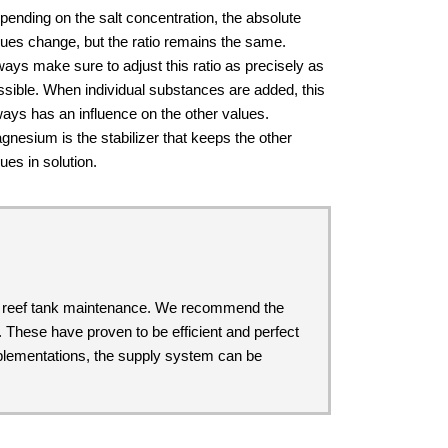
pending on the salt concentration, the absolute
lues change, but the ratio remains the same.
ways make sure to adjust this ratio as precisely as
ssible. When individual substances are added, this
ways has an influence on the other values.
gnesium is the stabilizer that keeps the other
ues in solution.
ul reef tank maintenance. We recommend the
. These have proven to be efficient and perfect
upplementations, the supply system can be