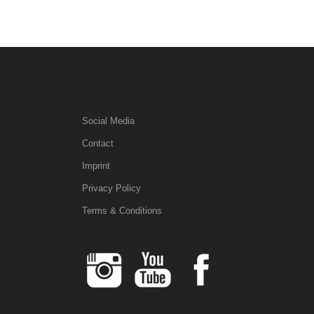
Social Media
Contact
Imprint
Privacy Policy
Terms & Conditions