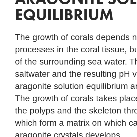
EQUILIBRIUM
The growth of corals depends no
processes in the coral tissue, b
of the surrounding sea water. 
saltwater and the resulting pH v
aragonite solution equilibrium ar
The growth of corals takes plac
the polyps and the skeleton thr
which form a matrix on which ca
aragonite crystals develops.