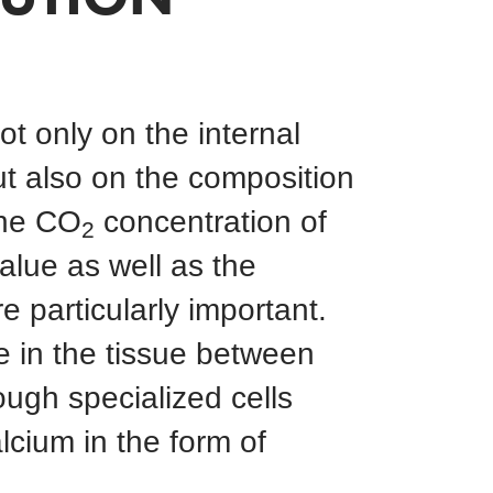
t only on the internal
ut also on the composition
The CO
concentration of
2
alue as well as the
e particularly important.
e in the tissue between
ough specialized cells
lcium in the form of