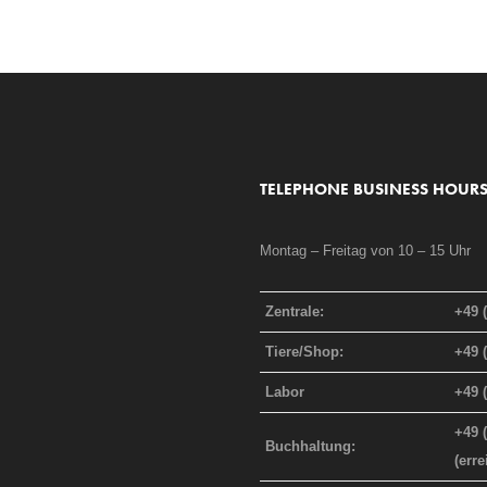
TELEPHONE BUSINESS HOURS
Montag – Freitag von 10 – 15 Uhr
Zentrale:
+49 
Tiere/Shop:
+49 
Labor
+49 
+49 
Buchhaltung:
(err