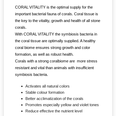
CORAL VITALITY is the optimal supply for the
important bacterial fauna of corals. Coral tissue is
the key to the vitality, growth and health of all stone
corals.
With CORAL VITALITY the symbiosis bacteria in
the coral tissue are optimally supplied. A healthy
coral biome ensures strong growth and color
formation, as well as robust health.
Corals with a strong coralbiome are more stress
resistant and vital than animals with insufficient
symbiosis bacteria.
Activates all natural colors
Stable colour formation
Better acclimatization of the corals
Promotes especially yellow and violet tones
Reduce effective the nutrient level