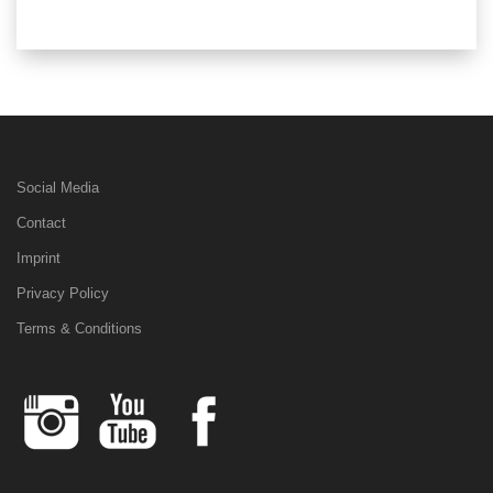
Social Media
Contact
Imprint
Privacy Policy
Terms & Conditions