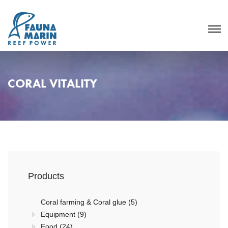
CORAL VITALITY
Products
Coral farming & Coral glue (5)
Equipment (9)
Food (24)