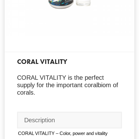
CORAL VITALITY
CORAL VITALITY is the perfect
supply for the important coralbiom of
corals.
Description
CORAL VITALITY – Color, power and vitality