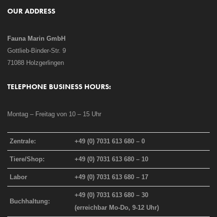
OUR ADDRESS
Fauna Marin GmbH
Gottlieb-Binder-Str. 9
71088 Holzgerlingen
TELEPHONE BUSINESS HOURS:
Montag – Freitag von 10 – 15 Uhr
Zentrale:
+49 (0) 7031 613 680 – 0
Tiere/Shop:
+49 (0) 7031 613 680 – 10
Labor
+49 (0) 7031 613 680 – 17
+49 (0) 7031 613 680 – 30
Buchhaltung:
(erreichbar Mo-Do, 9-12 Uhr)