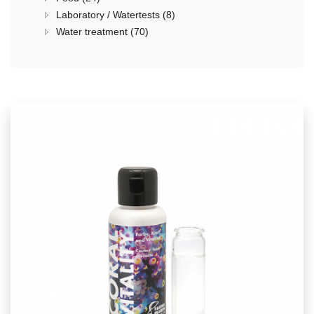
Laboratory / Watertests (8)
Water treatment (70)