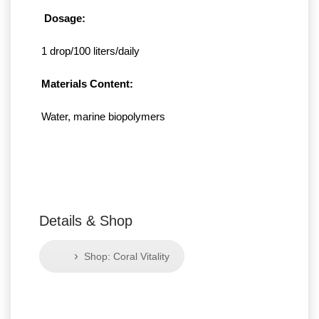
Dosage:
1 drop/100 liters/daily
Materials Content:
Water, marine biopolymers
Details & Shop
›
Shop: Coral Vitality